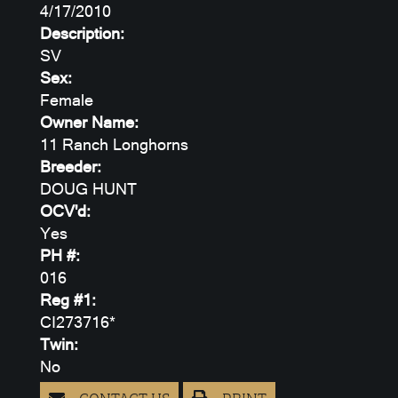
4/17/2010
Description:
SV
Sex:
Female
Owner Name:
11 Ranch Longhorns
Breeder:
DOUG HUNT
OCV'd:
Yes
PH #:
016
Reg #1:
CI273716*
Twin:
No
CONTACT US
PRINT