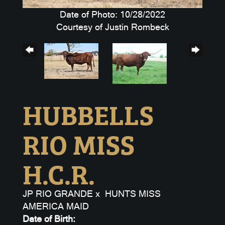
Date of Photo: 10/28/2022
Courtesy of Justin Rombeck
HUBBELLS
RIO MISS
H.C.R.
JP RIO GRANDE
x
HUNTS MISS
AMERICA MAID
Date of Birth: