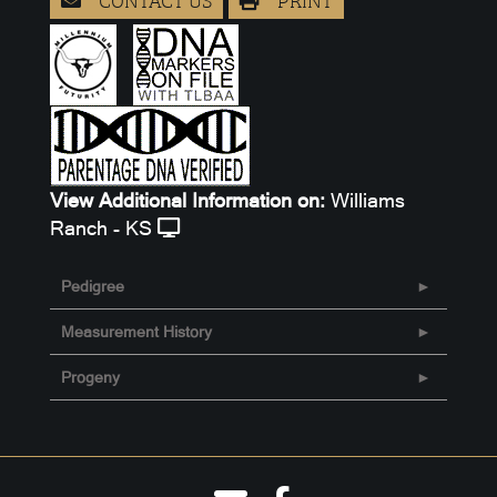
View Additional Information on:
Williams
Ranch - KS
Pedigree
Measurement History
Progeny