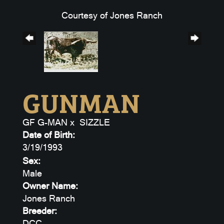
Courtesy of Jones Ranch
GUNMAN
GF G-MAN
x
SIZZLE
Date of Birth:
3/19/1993
Sex:
Male
Owner Name:
Jones Ranch
Breeder:
DCC