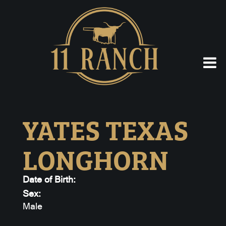
YATES TEXAS
LONGHORN
Date of Birth:
Sex:
Male