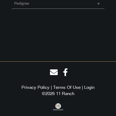
Pedigree
Privacy Policy
Terms Of Use
Login
©2026 11 Ranch