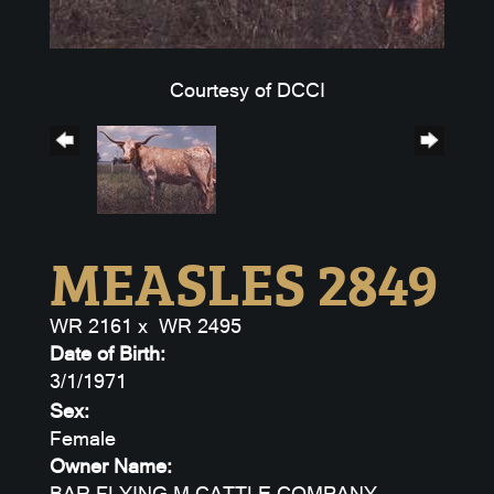
Courtesy of DCCI
MEASLES 2849
WR 2161
x
WR 2495
Date of Birth:
3/1/1971
Sex:
Female
Owner Name:
BAR FLYING M CATTLE COMPANY