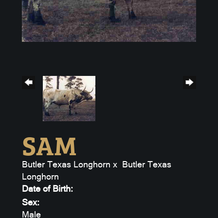
SAM
Butler Texas Longhorn
x
Butler Texas
Longhorn
Date of Birth:
Sex:
Male