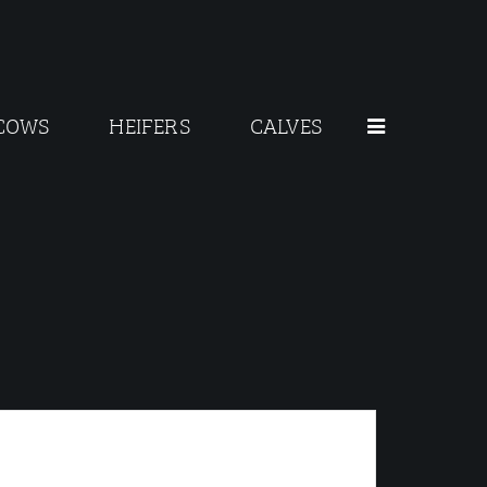
COWS
HEIFERS
CALVES