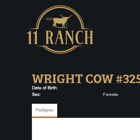
WRIGHT COW #32
Date of Birth:
Sex:
Female
Pedigree