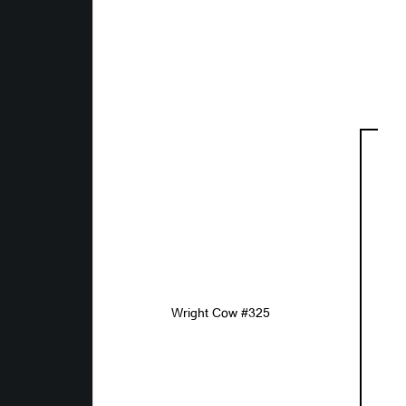
Wright Cow #325