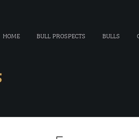
HOME
BULL PROSPECTS
BULLS
5