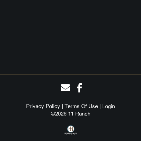
Privacy Policy
Terms Of Use
Login
©2026 11 Ranch