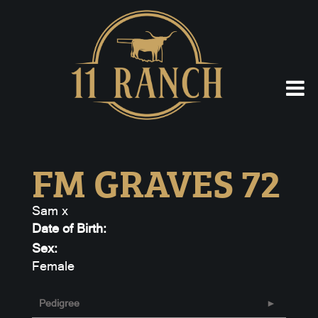
FM GRAVES 72
Sam
x
Date of Birth:
Sex:
Female
Pedigree