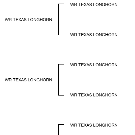
WR TEXAS LONGHORN
WR TEXAS LONGHORN
WR TEXAS LONGHORN
WR TEXAS LONGHORN
WR TEXAS LONGHORN
WR TEXAS LONGHORN
WR TEXAS LONGHORN