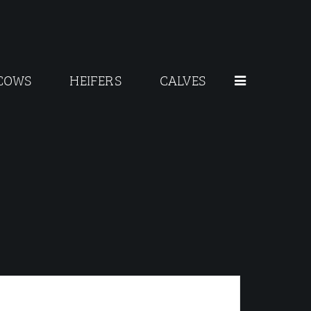
COWS
HEIFERS
CALVES