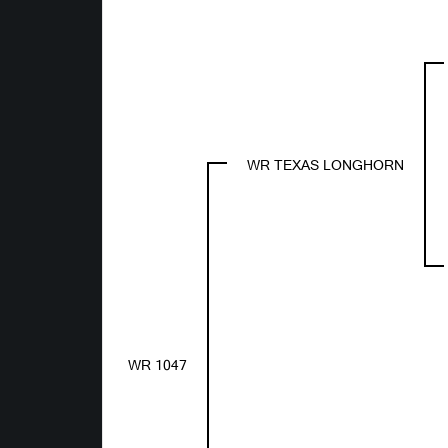
WR TEXAS LONGHORN
WR 1047