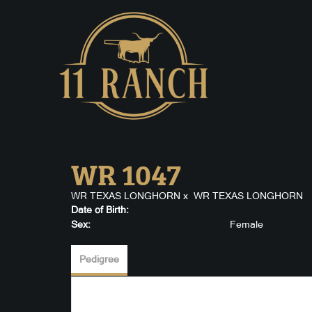
WR 1047
WR TEXAS LONGHORN
x
WR TEXAS LONGHORN
Date of Birth:
Sex:
Female
Pedigree