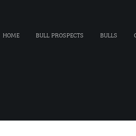
HOME
BULL PROSPECTS
BULLS