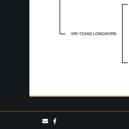
WR TEXAS LONGHORN