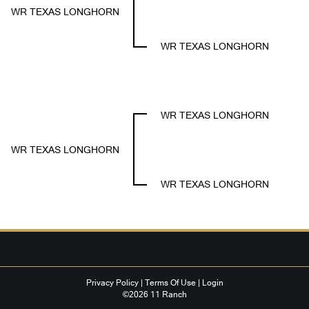
WR TEXAS LONGHORN
WR TEXAS LONGHORN
WR TEXAS LONGHORN
WR TEXAS LONGHORN
WR TEXAS LONGHORN
Privacy Policy
Terms Of Use
Login
©2026 11 Ranch