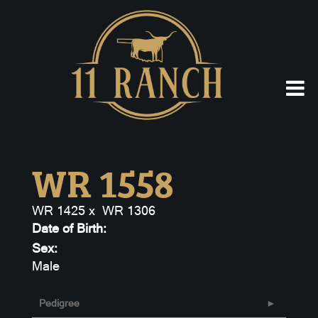
WR 1558
WR 1425
x
WR 1306
Date of Birth:
Sex:
Male
Pedigree