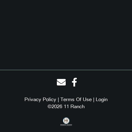
Privacy Policy
Terms Of Use
Login
©2026 11 Ranch