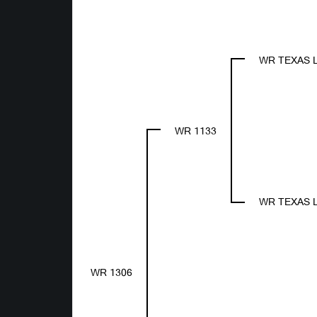
WR TEXAS
WR 1133
WR TEXAS
WR 1306