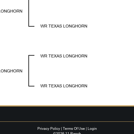
 LONGHORN
WR TEXAS LONGHORN
WR TEXAS LONGHORN
 LONGHORN
WR TEXAS LONGHORN
Privacy Policy
Terms Of Use
Login
©2026 11 Ranch