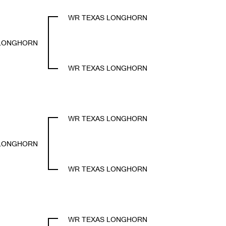
WR TEXAS LONGHORN
 LONGHORN
WR TEXAS LONGHORN
WR TEXAS LONGHORN
 LONGHORN
WR TEXAS LONGHORN
WR TEXAS LONGHORN