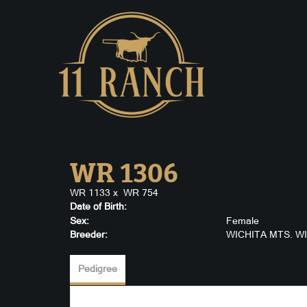
WR 1306
WR 1133
x
WR 754
Date of Birth:
Sex:
Female
Breeder:
WICHITA MTS. W
Pedigree