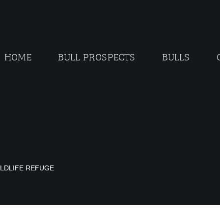
HOME
BULL PROSPECTS
BULLS
ILDLIFE REFUGE