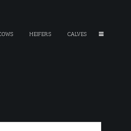
COWS
HEIFERS
CALVES