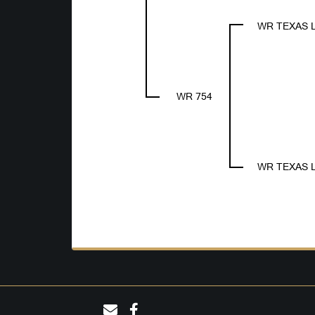
WR TEXAS
WR 754
WR TEXAS