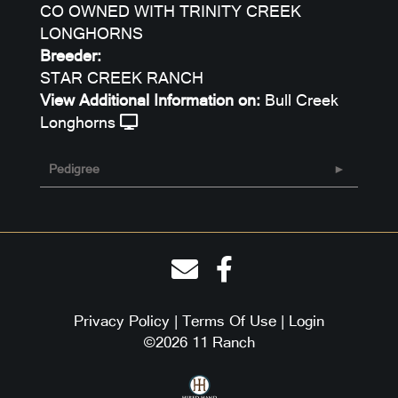
CO OWNED WITH TRINITY CREEK
LONGHORNS
Breeder:
STAR CREEK RANCH
View Additional Information on:
Bull Creek
Longhorns
Pedigree
Privacy Policy
Terms Of Use
Login
©2026 11 Ranch