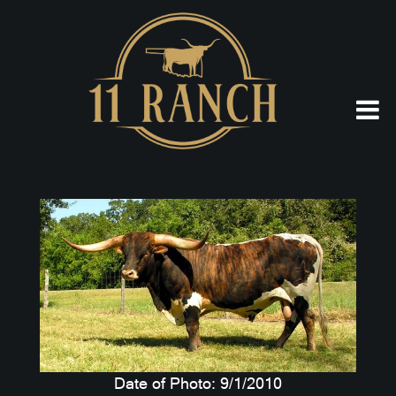
Date of Photo: 9/1/2010