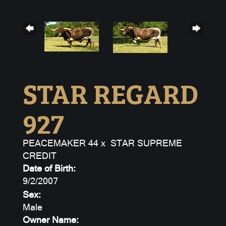
STAR REGARD
927
PEACEMAKER 44
x
STAR SUPREME
CREDIT
Date of Birth:
9/2/2007
Sex:
Male
Owner Name: