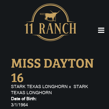
MISS DAYTON
16
STARK TEXAS LONGHORN
x
STARK
TEXAS LONGHORN
Date of Birth:
3/1/1964