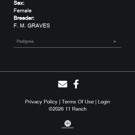
Sex:
Female
Breeder:
F. M. GRAVES
Pedigree
Privacy Policy
Terms Of Use
Login
©2026 11 Ranch