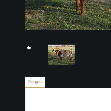
Pedigree