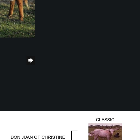
CLASSIC
DON JUAN OF CHRISTINE