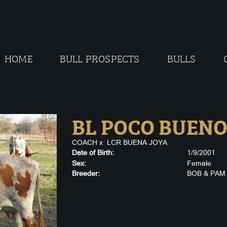
HOME
BULL PROSPECTS
BULLS
BL POCO BUEN
COACH
x
LCR BUENA JOYA
Date of Birth:
1/9/2001
Sex:
Female
Breeder:
BOB & PAM