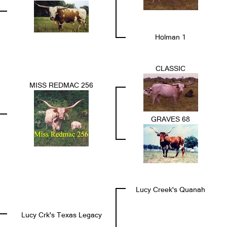
Holman 1
CLASSIC
MISS REDMAC 256
GRAVES 68
Lucy Creek's Quanah
Lucy Crk's Texas Legacy