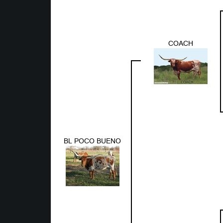
COACH
BL POCO BUENO