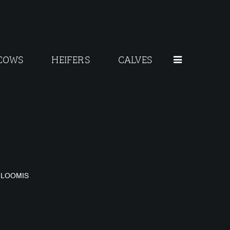
COWS
HEIFERS
CALVES
O
 LOOMIS