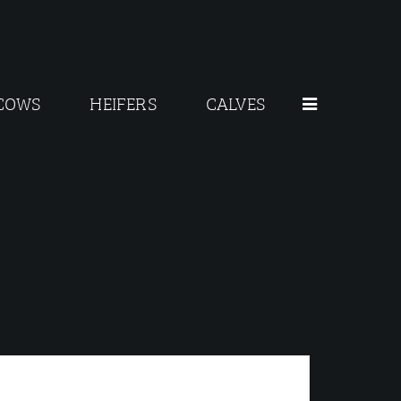
COWS
HEIFERS
CALVES