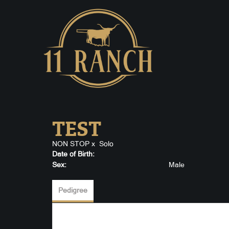
TEST
NON STOP
x
Solo
Date of Birth:
Sex:
Male
Pedigree