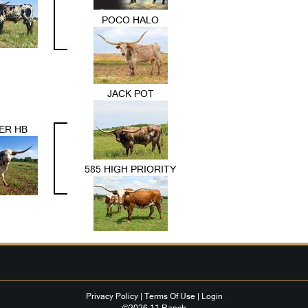
POCO HALO
JACK POT
ER HB
585 HIGH PRIORITY
Privacy Policy
Terms Of Use
Login