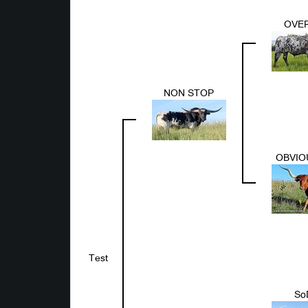
OVER
NON STOP
OBVIO
Test
So