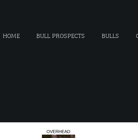
HOME
BULL PROSPECTS
BULLS
OVERHEAD