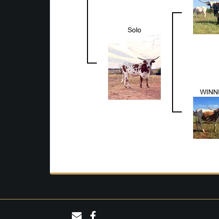
Solo
WINN