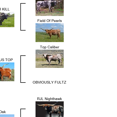
 KILL
Field Of Pearls
Top Caliber
US TOP
OBVIOUSLY FULTZ
RJL Nighthawk
Dak