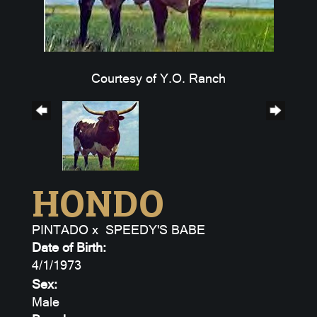
Courtesy of Y.O. Ranch
HONDO
PINTADO
x
SPEEDY'S BABE
Date of Birth:
4/1/1973
Sex:
Male