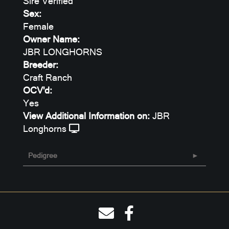
Sire Verified
Sex:
Female
Owner Name:
JBR LONGHORNS
Breeder:
Craft Ranch
OCV'd:
Yes
View Additional Information on:
JBR
Longhorns
Pedigree