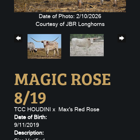
Date of Photo: 2/10/2026
Courtesy of JBR Longhorns
MAGIC ROSE
8/19
TCC HOUDINI
x
Max's Red Rose
Date of Birth:
9/11/2019
Description: