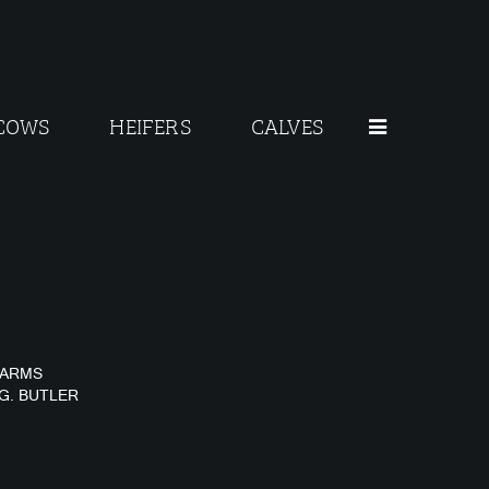
COWS
HEIFERS
CALVES
FARMS
 G. BUTLER