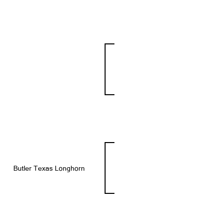
Butler Texas Longhorn