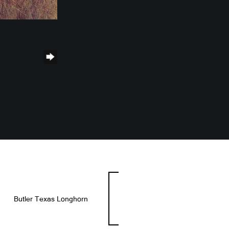
Butler Texas Longhorn