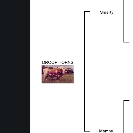
Smarty
DROOP HORNS
Mammu