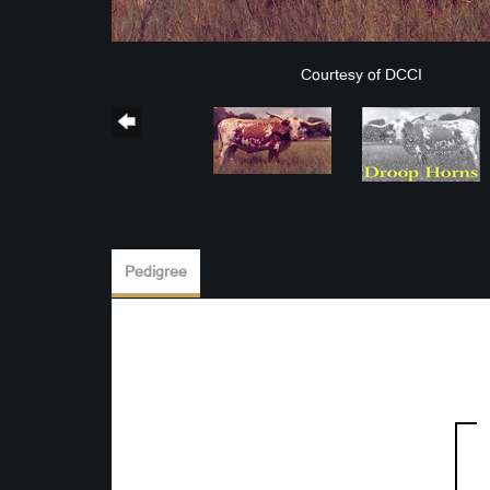
Courtesy of DCCI
Pedigree