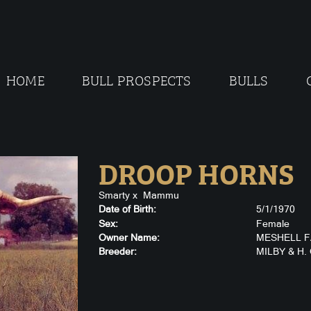
HOME
BULL PROSPECTS
BULLS
DROOP HORNS
Smarty
x
Mammu
Date of Birth:
5/1/1970
Sex:
Female
Owner Name:
MESHELL 
Breeder:
MILBY & H.